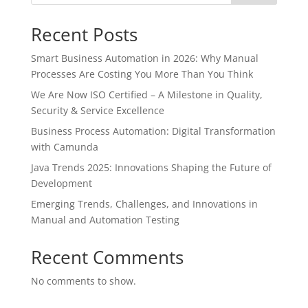
Recent Posts
Smart Business Automation in 2026: Why Manual
Processes Are Costing You More Than You Think
We Are Now ISO Certified – A Milestone in Quality,
Security & Service Excellence
Business Process Automation: Digital Transformation
with Camunda
Java Trends 2025: Innovations Shaping the Future of
Development
Emerging Trends, Challenges, and Innovations in
Manual and Automation Testing
Recent Comments
No comments to show.