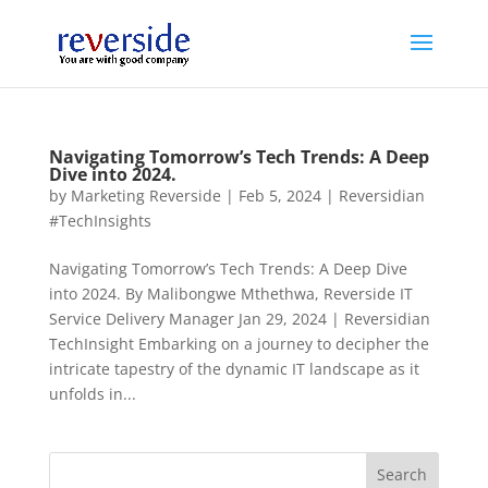
Navigating Tomorrow’s Tech Trends: A Deep
Dive into 2024.
by
Marketing Reverside
|
Feb 5, 2024
|
Reversidian
#TechInsights
Navigating Tomorrow’s Tech Trends: A Deep Dive
into 2024. By Malibongwe Mthethwa, Reverside IT
Service Delivery Manager Jan 29, 2024 | Reversidian
TechInsight Embarking on a journey to decipher the
intricate tapestry of the dynamic IT landscape as it
unfolds in...
Search